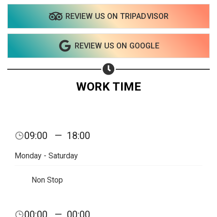
REVIEW US ON TRIPADVISOR
Share on WhatsApp
REVIEW US ON GOOGLE
Share on Email
Copy url
WORK TIME
09:00
—
18:00
Monday - Saturday
Non Stop
00:00
—
00:00