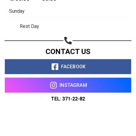
Sunday
Rest Day
CONTACT US
FACEBOOK
INSTAGRAM
TEL: 371-22-82