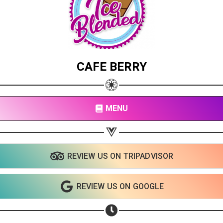
CAFE BERRY
MENU
REVIEW US ON TRIPADVISOR
REVIEW US ON GOOGLE