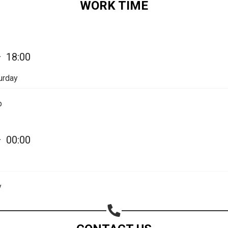
WORK TIME
Share your page
—
18:00
Share on Facebook
urday
Subscribe page
Share on Linkedin
p
Share on Twitter
—
00:00
Share on WhatsApp
Share on Email
y
Copy url