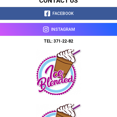
CONTACT US
FACEBOOK
INSTAGRAM
TEL: 371-22-82