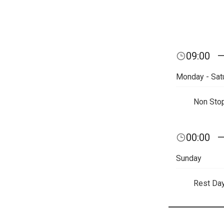
09:00
Monday - Sat
Non Sto
00:00
Sunday
Rest Da