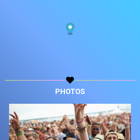
PHOTOS