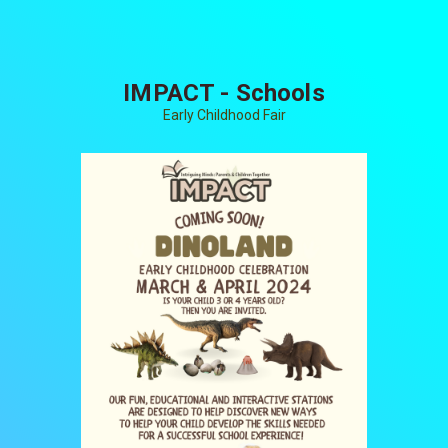
IMPACT - Schools
Early Childhood Fair