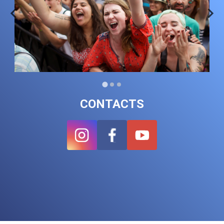
CONTACTS