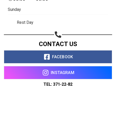
Sunday
Rest Day
CONTACT US
FACEBOOK
INSTAGRAM
TEL: 371-22-82