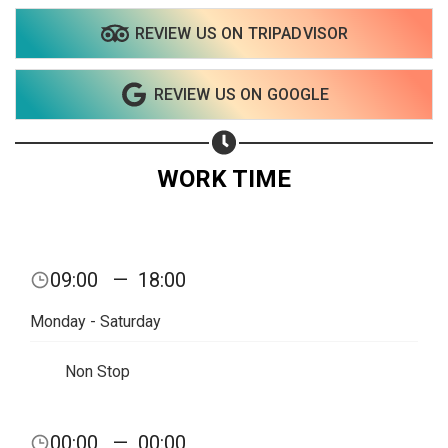
REVIEW US ON TRIPADVISOR
Share on WhatsApp
REVIEW US ON GOOGLE
Share on Email
Copy url
WORK TIME
09:00
—
18:00
Monday - Saturday
Non Stop
00:00
—
00:00