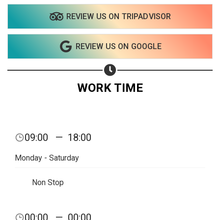
REVIEW US ON TRIPADVISOR
REVIEW US ON GOOGLE
WORK TIME
09:00
—
18:00
Monday - Saturday
Non Stop
Share your page
00:00
—
00:00
Share on Facebook