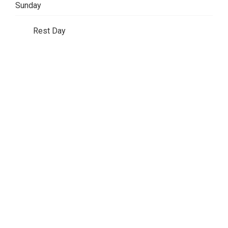
Sunday
Rest Day