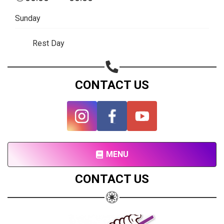
Subscribe page
Sunday
Share on Linkedin
Rest Day
Share on Twitter
Share on WhatsApp
CONTACT US
Share on Email
Copy url
MENU
CONTACT US