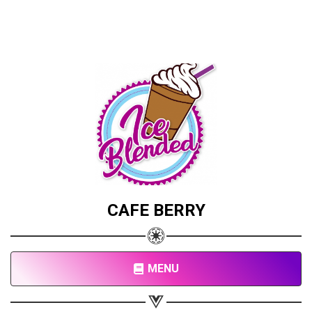
CAFE BERRY
MENU