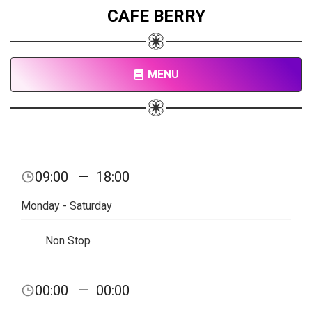
CAFE BERRY
MENU
09:00
—
18:00
Monday - Saturday
Non Stop
00:00
—
00:00