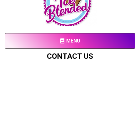
MENU
CONTACT US