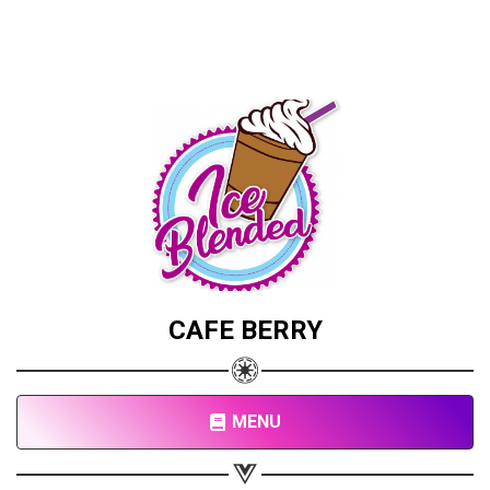
CAFE BERRY
MENU