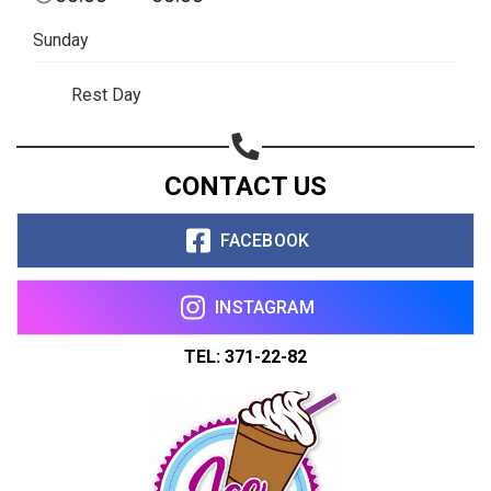
Sunday
Rest Day
CONTACT US
FACEBOOK
INSTAGRAM
TEL: 371-22-82