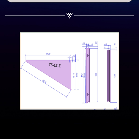
Share on WhatsApp
Share on Email
Copy url