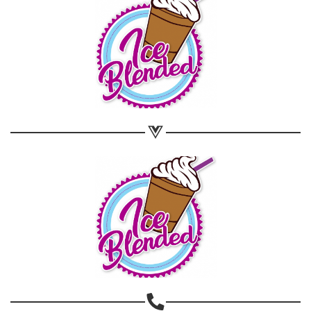
Share on WhatsApp
Share on Email
Copy url