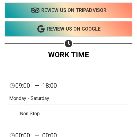
REVIEW US ON TRIPADVISOR
REVIEW US ON GOOGLE
WORK TIME
09:00
—
18:00
Monday - Saturday
Non Stop
00:00
—
00:00