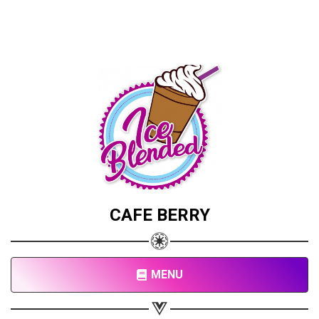
CAFE BERRY
MENU