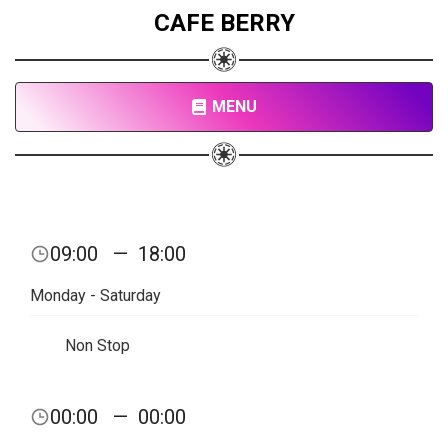
CAFE BERRY
MENU
09:00
—
18:00
Monday - Saturday
Non Stop
00:00
—
00:00