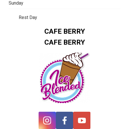
Sunday
Rest Day
CAFE BERRY
CAFE BERRY