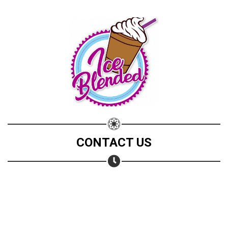
CONTACT US