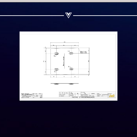
Share on Linkedin
Share on Twitter
Share on WhatsApp
Share on Email
Copy url