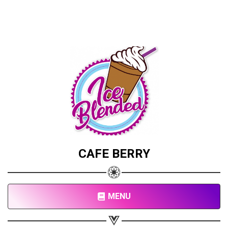
CAFE BERRY
MENU
Share your page