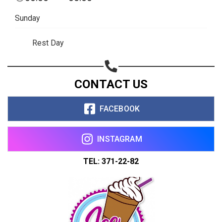
Sunday
Rest Day
CONTACT US
FACEBOOK
INSTAGRAM
TEL: 371-22-82