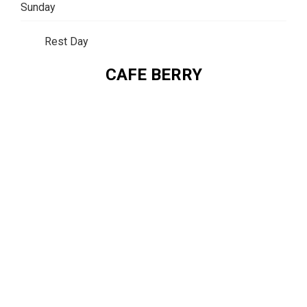
Sunday
Rest Day
CAFE BERRY