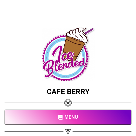
CAFE BERRY
MENU