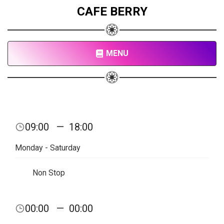
CAFE BERRY
MENU
09:00
—
18:00
Monday - Saturday
Non Stop
00:00
—
00:00