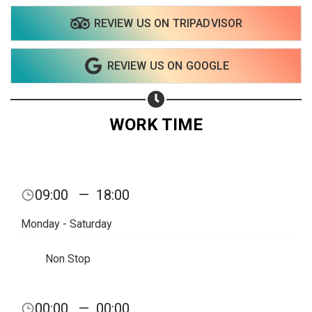
REVIEW US ON TRIPADVISOR
REVIEW US ON GOOGLE
WORK TIME
09:00
—
18:00
Monday - Saturday
Non Stop
Share your page
00:00
—
00:00