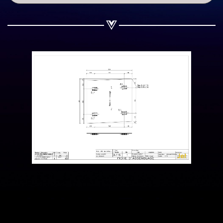
Share on WhatsApp
Share on Email
Copy url