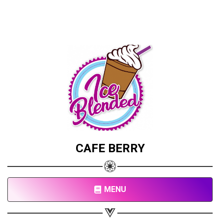
CAFE BERRY
MENU
Share your page