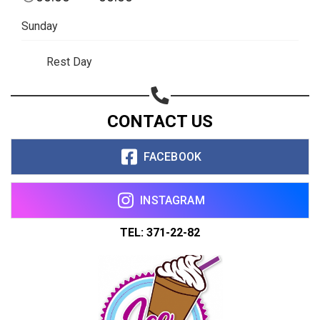
Sunday
Rest Day
CONTACT US
FACEBOOK
INSTAGRAM
TEL: 371-22-82