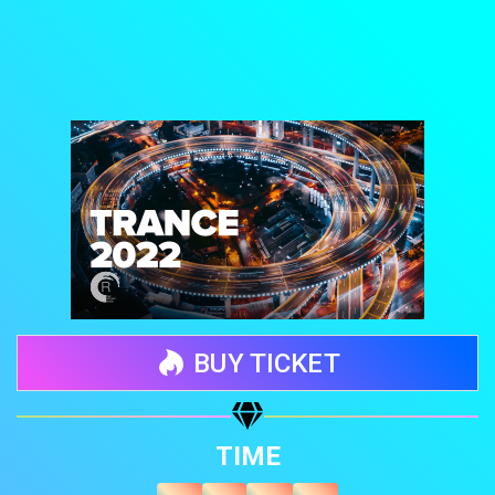
BUY TICKET
Share your page
TIME
Share on Facebook