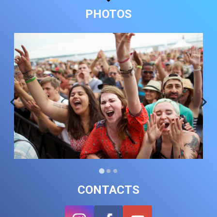
PHOTOS
CONTACTS