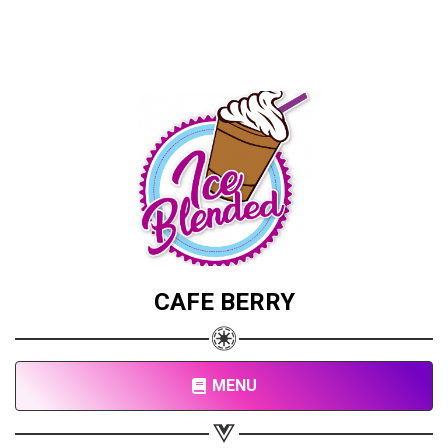
CAFE BERRY
MENU