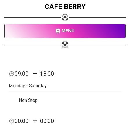
CAFE BERRY
MENU
09:00
—
18:00
Monday - Saturday
Non Stop
00:00
—
00:00