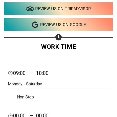
REVIEW US ON TRIPADVISOR
REVIEW US ON GOOGLE
WORK TIME
09:00
—
18:00
Monday - Saturday
Non Stop
Share your page
00:00
—
00:00