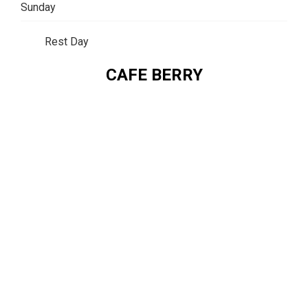
Sunday
Rest Day
CAFE BERRY