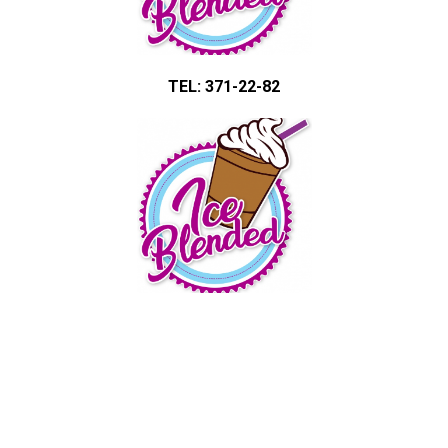
TEL: 371-22-82