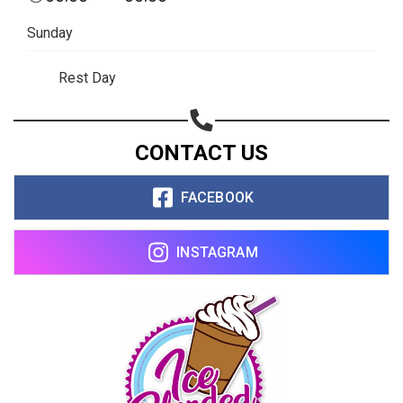
Sunday
Rest Day
CONTACT US
FACEBOOK
INSTAGRAM