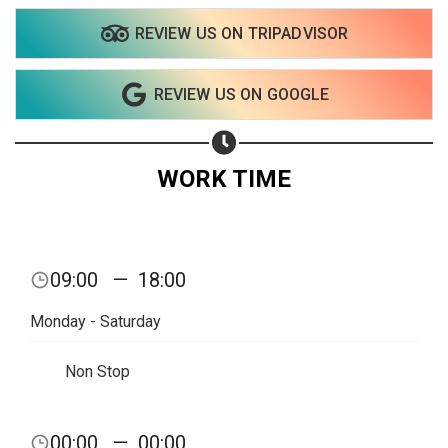
REVIEW US ON TRIPADVISOR
Share your page
REVIEW US ON GOOGLE
Share on Facebook
Subscribe page
Share on Linkedin
WORK TIME
Share on Twitter
Share on WhatsApp
09:00
—
18:00
Share on Email
Monday - Saturday
Copy url
Non Stop
00:00
—
00:00