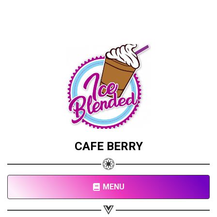
CAFE BERRY
MENU