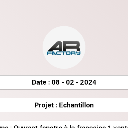
Date : 08 - 02 - 2024
Projet : Echantillon
Share your page
Share on Facebook