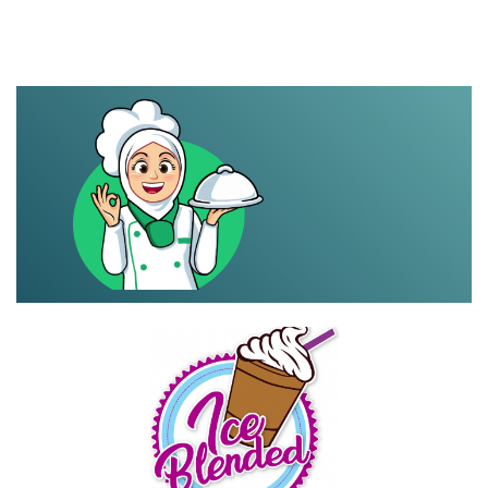
mareme.food
Share your page