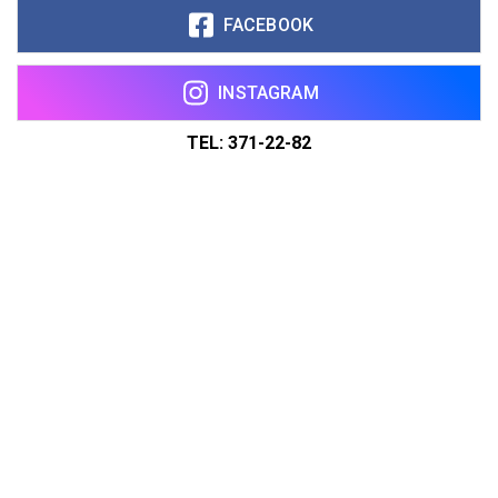
FACEBOOK
INSTAGRAM
TEL: 371-22-82