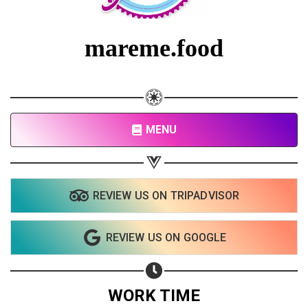
Share on Facebook
Subscribe page
mareme.food
Share on Linkedin
Share on Twitter
Share on WhatsApp
MENU
Share on Email
Copy url
REVIEW US ON TRIPADVISOR
REVIEW US ON GOOGLE
WORK TIME