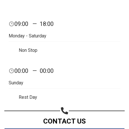
09:00
—
18:00
Monday - Saturday
Non Stop
00:00
—
00:00
Sunday
Rest Day
CONTACT US