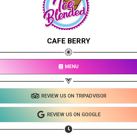
CAFE BERRY
MENU
REVIEW US ON TRIPADVISOR
REVIEW US ON GOOGLE