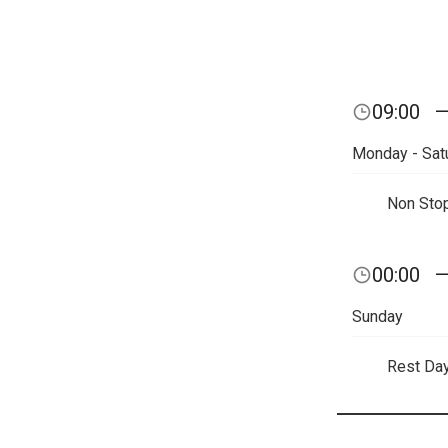
09:00
Monday - Sat
Non Sto
00:00
Sunday
Rest Da