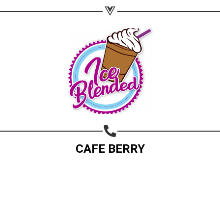
CAFE BERRY