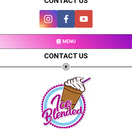
CONTACT US
MENU
CONTACT US