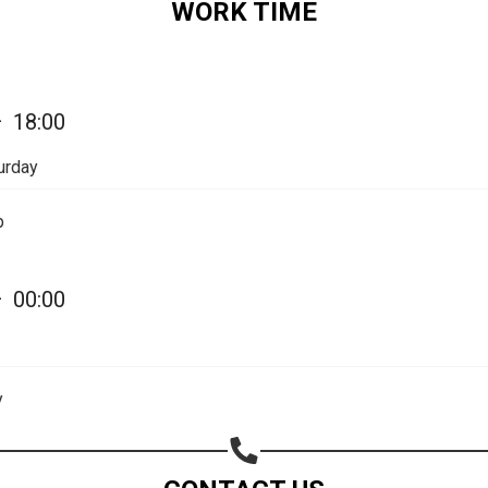
WORK TIME
Share your page
—
18:00
Share on Facebook
Subscribe page
urday
Share on Linkedin
p
Share on Twitter
Share on WhatsApp
—
00:00
Share on Email
Copy url
y