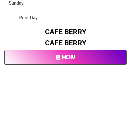
Sunday
Rest Day
CAFE BERRY
CAFE BERRY
MENU