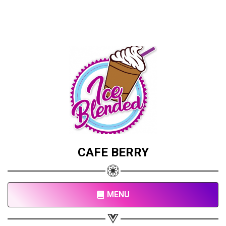
CAFE BERRY
MENU