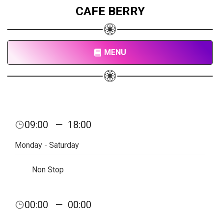
CAFE BERRY
MENU
09:00
—
18:00
Monday - Saturday
Non Stop
00:00
—
00:00