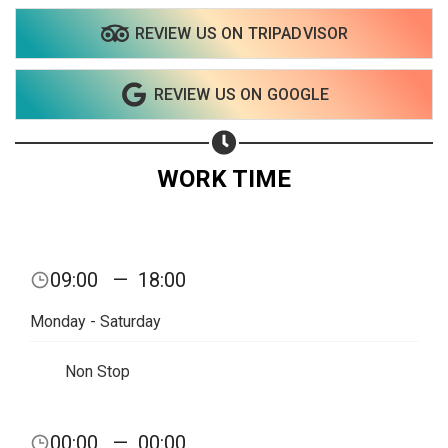
REVIEW US ON TRIPADVISOR
REVIEW US ON GOOGLE
WORK TIME
09:00
—
18:00
Monday - Saturday
Non Stop
00:00
—
00:00