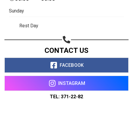
Sunday
Rest Day
CONTACT US
FACEBOOK
INSTAGRAM
TEL: 371-22-82