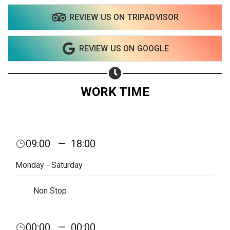
REVIEW US ON TRIPADVISOR
Share on WhatsApp
REVIEW US ON GOOGLE
Share on Email
Copy url
WORK TIME
09:00
—
18:00
Monday - Saturday
Non Stop
00:00
—
00:00