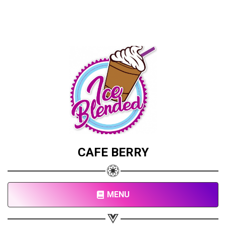
CAFE BERRY
MENU