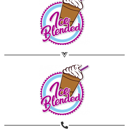
Share on WhatsApp
Share on Email
Copy url