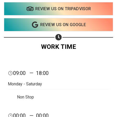
REVIEW US ON TRIPADVISOR
REVIEW US ON GOOGLE
WORK TIME
09:00
—
18:00
Monday - Saturday
Non Stop
00:00
—
00:00