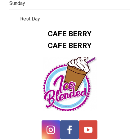
Sunday
Rest Day
CAFE BERRY
CAFE BERRY