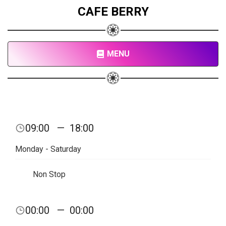
CAFE BERRY
MENU
09:00
—
18:00
Monday - Saturday
Non Stop
00:00
—
00:00