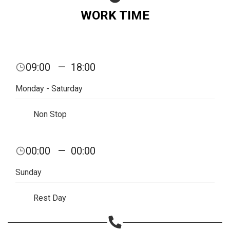
WORK TIME
09:00
—
18:00
Monday - Saturday
Non Stop
00:00
—
00:00
Share your page
Sunday
Share on Facebook
Rest Day
Subscribe page
Share on Linkedin