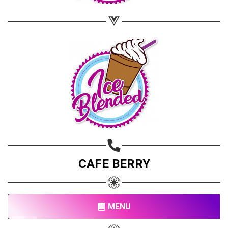
CAFE BERRY
MENU