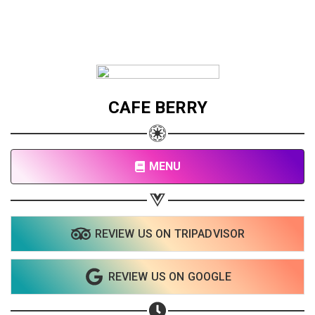
CAFE BERRY
MENU
REVIEW US ON TRIPADVISOR
REVIEW US ON GOOGLE