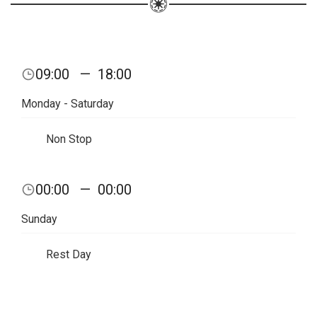
09:00
—
18:00
Monday - Saturday
Non Stop
00:00
—
00:00
Sunday
Rest Day