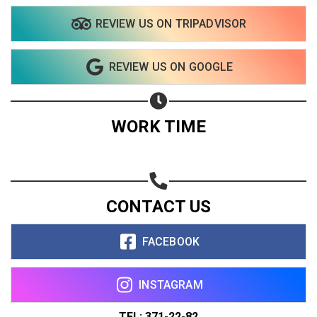
REVIEW US ON TRIPADVISOR
REVIEW US ON GOOGLE
WORK TIME
CONTACT US
FACEBOOK
INSTAGRAM
TEL: 371-22-82