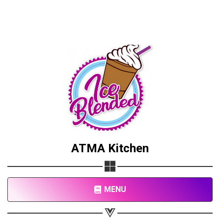
Share your page
Share on Facebook
Subscribe page
Share on Linkedin
Share on Twitter
ATMA Kitchen
Share on WhatsApp
Share on Email
MENU
Copy url