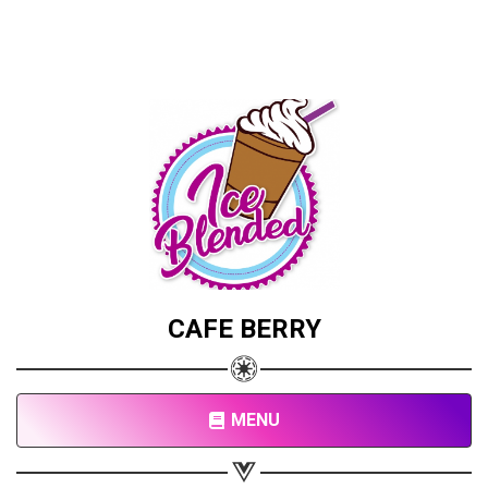
CAFE BERRY
MENU