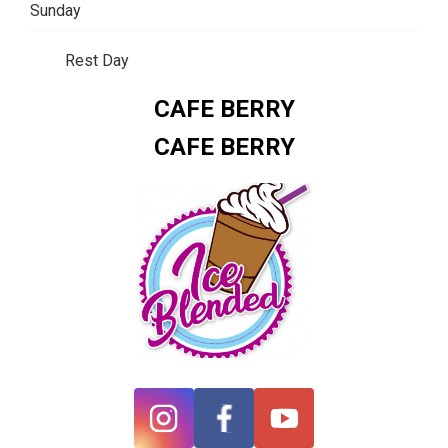
Sunday
Rest Day
CAFE BERRY
CAFE BERRY