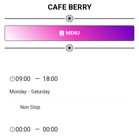
CAFE BERRY
MENU
09:00
—
18:00
Monday - Saturday
Non Stop
00:00
—
00:00