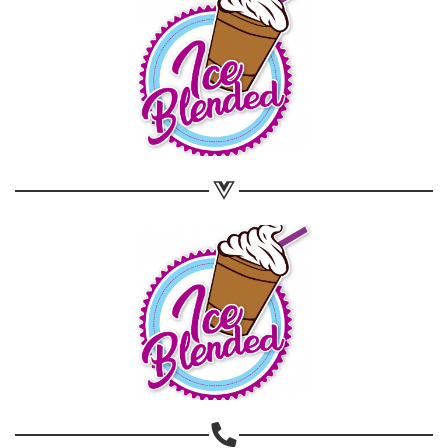
Share on WhatsApp
Share on Email
Copy url