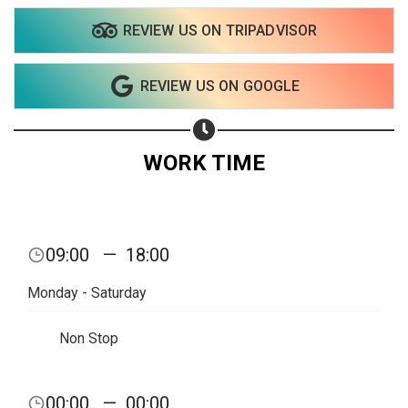
REVIEW US ON TRIPADVISOR
REVIEW US ON GOOGLE
WORK TIME
09:00
—
18:00
Monday - Saturday
Non Stop
00:00
—
00:00