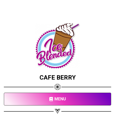
CAFE BERRY
MENU