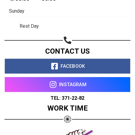
Sunday
Rest Day
CONTACT US
FACEBOOK
INSTAGRAM
TEL: 371-22-82
WORK TIME