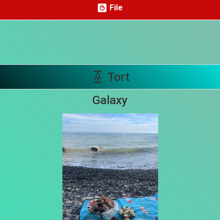
File
Share your page
Share on Facebook
Subscribe page
Share on Linkedin
Tort
Share on Twitter
Galaxy
Share on WhatsApp
Share on Email
Copy url