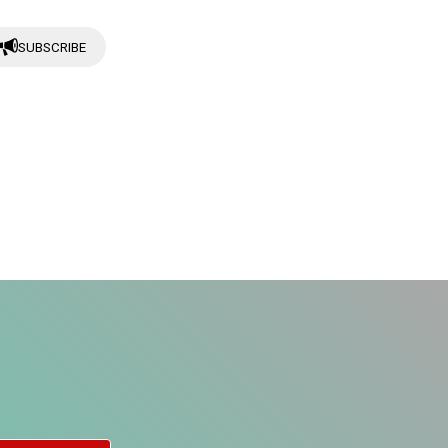
SUBSCRIBE