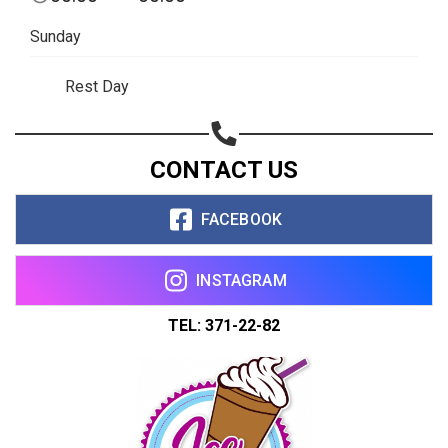
Copy url
Sunday
Rest Day
CONTACT US
FACEBOOK
INSTAGRAM
TEL: 371-22-82