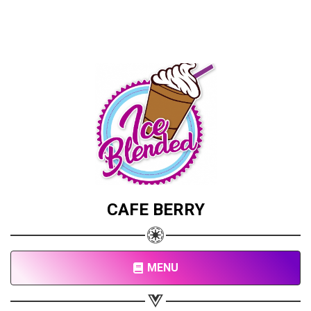
CAFE BERRY
MENU