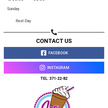
Sunday
Rest Day
CONTACT US
FACEBOOK
INSTAGRAM
TEL: 371-22-82