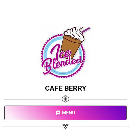
CAFE BERRY
MENU
Share your page