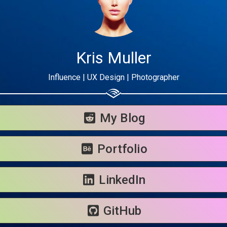
Kris Muller
Influence | UX Design | Photographer
Share your page
Share on Facebook
My Blog
Subscribe page
Share on Linkedin
Portfolio
Share on Twitter
LinkedIn
Share on WhatsApp
GitHub
Share on Email