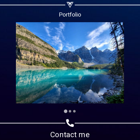
Copy url
Portfolio
Contact me