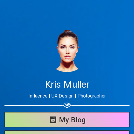
Kris Muller
Influence | UX Design | Photographer
My Blog