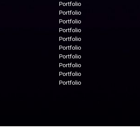
Portfolio
Portfolio
Portfolio
Portfolio
Portfolio
Portfolio
Portfolio
Portfolio
Portfolio
Portfolio