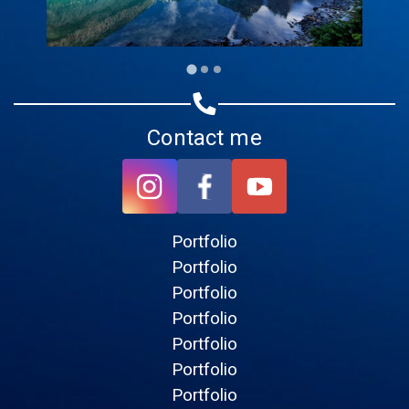
Share your page
Share on Facebook
Subscribe page
Share on Linkedin
Contact me
Share on Twitter
Share on WhatsApp
Portfolio
Share on Email
Portfolio
Portfolio
Copy url
Portfolio
Portfolio
Portfolio
Portfolio