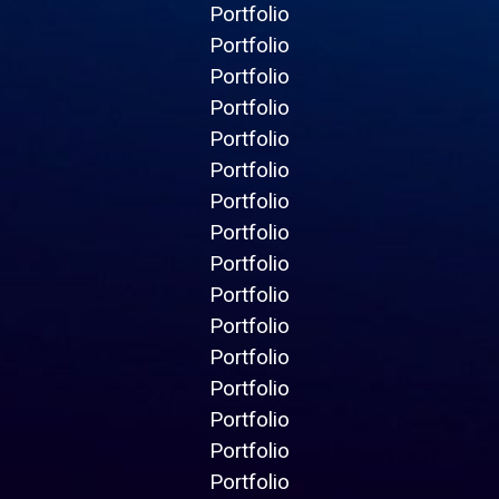
Portfolio
Portfolio
Portfolio
Portfolio
Portfolio
Portfolio
Portfolio
Portfolio
Portfolio
Portfolio
Portfolio
Portfolio
Portfolio
Portfolio
Portfolio
Portfolio