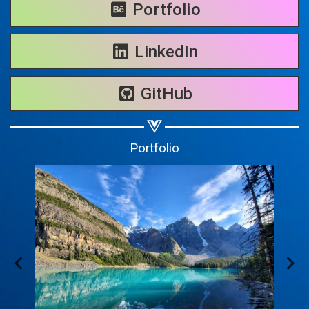
Portfolio
LinkedIn
GitHub
Portfolio