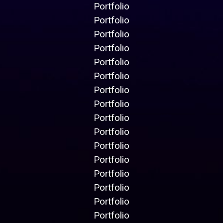
Portfolio
Portfolio
Portfolio
Portfolio
Portfolio
Portfolio
Portfolio
Portfolio
Portfolio
Portfolio
Portfolio
Portfolio
Portfolio
Portfolio
Portfolio
Portfolio