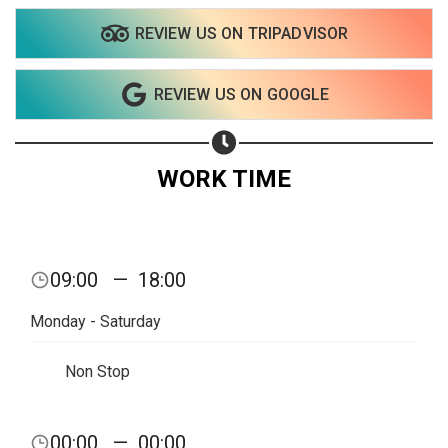
REVIEW US ON TRIPADVISOR
REVIEW US ON GOOGLE
WORK TIME
09:00
—
18:00
Monday - Saturday
Non Stop
Share your page
00:00
—
00:00
Share on Facebook