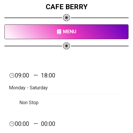
CAFE BERRY
MENU
09:00
—
18:00
Monday - Saturday
Non Stop
00:00
—
00:00