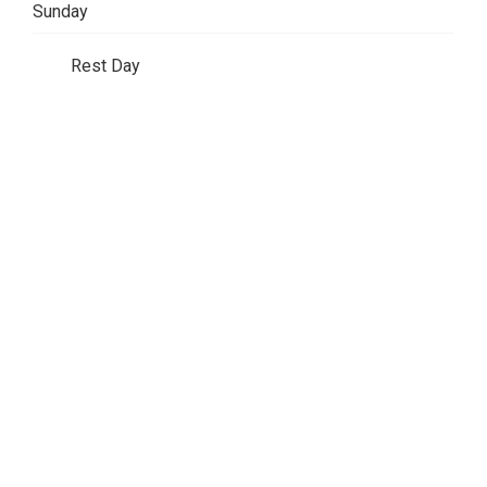
Sunday
Rest Day