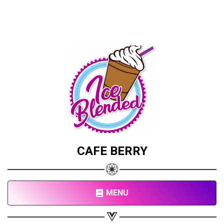
CAFE BERRY
MENU