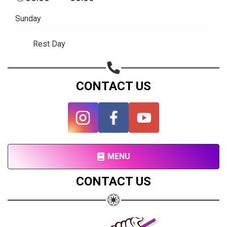
Subscribe page
Sunday
Share on Linkedin
Rest Day
Share on Twitter
Share on WhatsApp
CONTACT US
Share on Email
Copy url
MENU
CONTACT US