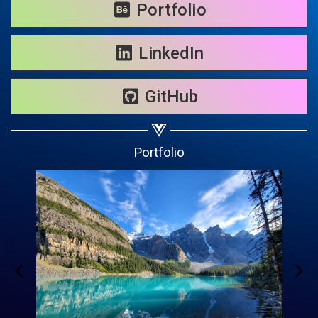
Share on WhatsApp
Portfolio
Share on Email
LinkedIn
Copy url
GitHub
Portfolio