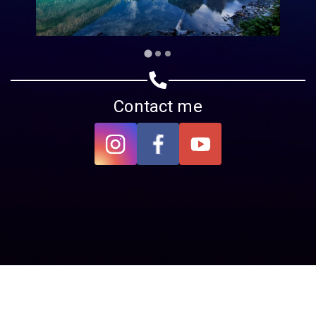
Contact me