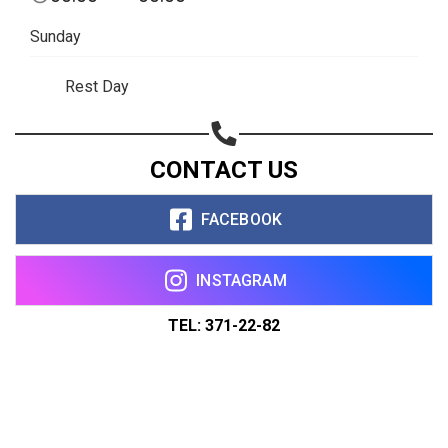
Sunday
Rest Day
CONTACT US
FACEBOOK
INSTAGRAM
TEL: 371-22-82