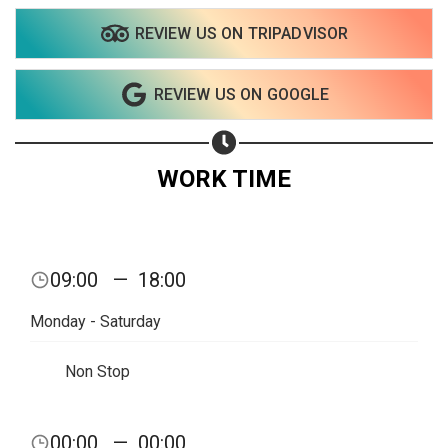
REVIEW US ON TRIPADVISOR
Share on WhatsApp
REVIEW US ON GOOGLE
Share on Email
Copy url
WORK TIME
09:00
—
18:00
Monday - Saturday
Non Stop
00:00
—
00:00