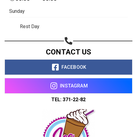
Sunday
Rest Day
CONTACT US
FACEBOOK
INSTAGRAM
TEL: 371-22-82