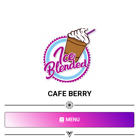
CAFE BERRY
MENU
Share your page