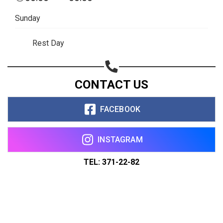
Sunday
Rest Day
CONTACT US
FACEBOOK
INSTAGRAM
TEL: 371-22-82