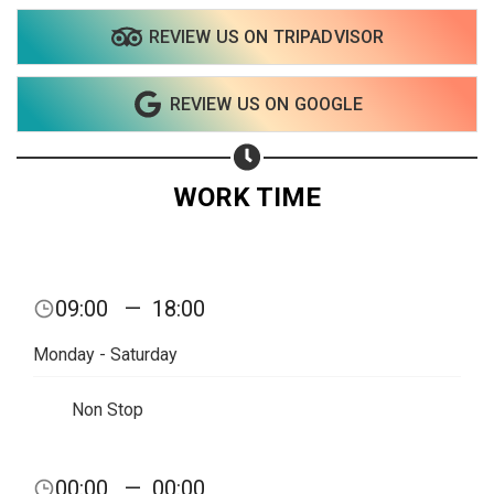
REVIEW US ON TRIPADVISOR
Share on WhatsApp
REVIEW US ON GOOGLE
Share on Email
Copy url
WORK TIME
09:00
—
18:00
Monday - Saturday
Non Stop
00:00
—
00:00