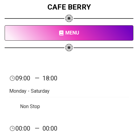
CAFE BERRY
MENU
09:00
—
18:00
Monday - Saturday
Non Stop
00:00
—
00:00