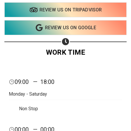
REVIEW US ON TRIPADVISOR
REVIEW US ON GOOGLE
WORK TIME
09:00
—
18:00
Monday - Saturday
Non Stop
Share your page
00:00
—
00:00
Share on Facebook