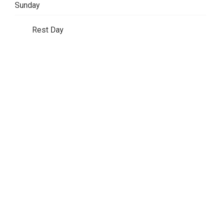
Sunday
Rest Day