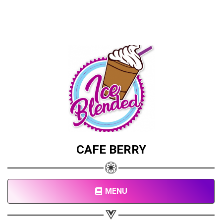
CAFE BERRY
MENU