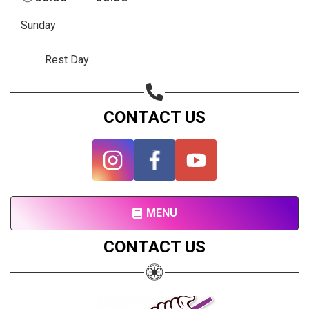
Subscribe page
Sunday
Share on Linkedin
Rest Day
Share on Twitter
Share on WhatsApp
CONTACT US
Share on Email
Copy url
MENU
CONTACT US