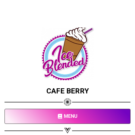
CAFE BERRY
MENU
Share your page