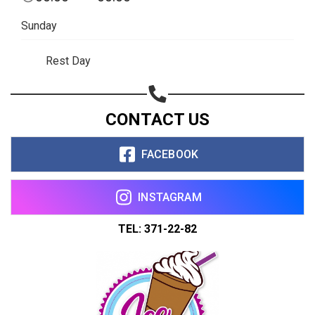
Sunday
Rest Day
CONTACT US
FACEBOOK
INSTAGRAM
TEL: 371-22-82