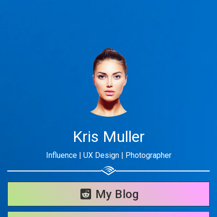
Kris Muller
Influence | UX Design | Photographer
My Blog