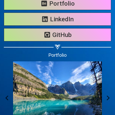
Portfolio
LinkedIn
GitHub
Portfolio