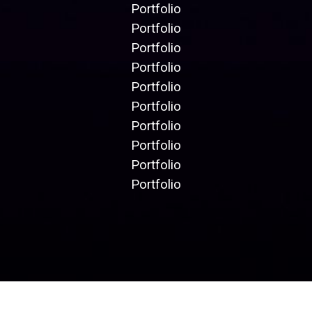
Portfolio
Portfolio
Portfolio
Portfolio
Portfolio
Portfolio
Portfolio
Portfolio
Portfolio
Portfolio