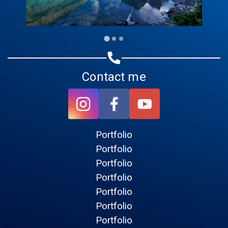
Share your page
Share on Facebook
Subscribe page
Share on Linkedin
Contact me
Share on Twitter
Share on WhatsApp
Portfolio
Share on Email
Portfolio
Portfolio
Copy url
Portfolio
Portfolio
Portfolio
Portfolio