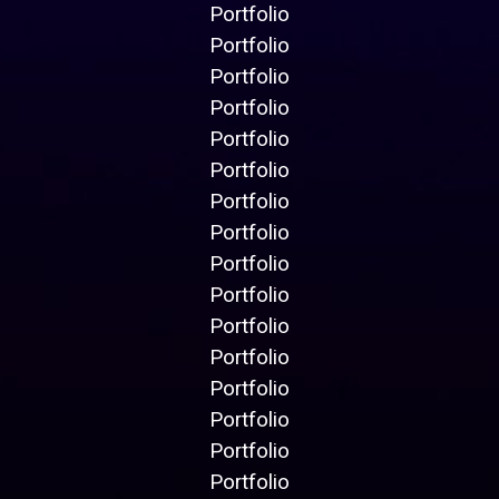
Portfolio
Portfolio
Portfolio
Portfolio
Portfolio
Portfolio
Portfolio
Portfolio
Portfolio
Portfolio
Portfolio
Portfolio
Portfolio
Portfolio
Portfolio
Portfolio