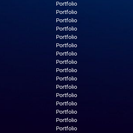
Portfolio
Portfolio
Portfolio
Portfolio
Portfolio
Portfolio
Portfolio
Portfolio
Portfolio
Portfolio
Portfolio
Portfolio
Portfolio
Portfolio
Portfolio
Portfolio