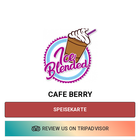
CAFE BERRY
SPEISEKARTE
Share your page
REVIEW US ON TRIPADVISOR
Share on Facebook