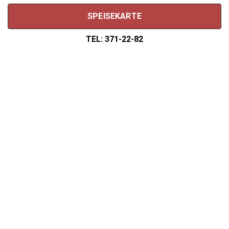
SPEISEKARTE
TEL: 371-22-82