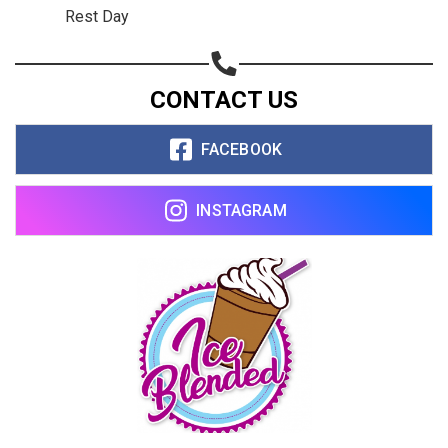
Rest Day
CONTACT US
FACEBOOK
INSTAGRAM