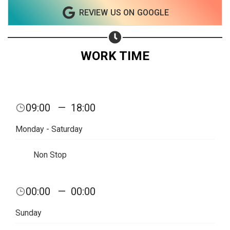
REVIEW US ON GOOGLE
Subscribe page
Share on Linkedin
Share on Twitter
WORK TIME
Share on WhatsApp
Share on Email
09:00
—
18:00
Copy url
Monday - Saturday
Non Stop
00:00
—
00:00
Sunday