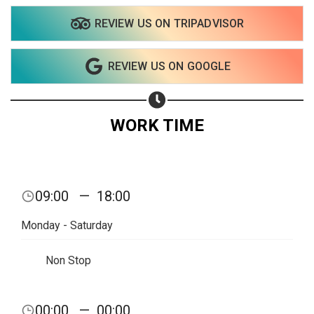
Share on Twitter
REVIEW US ON TRIPADVISOR
Share on WhatsApp
REVIEW US ON GOOGLE
Share on Email
WORK TIME
Copy url
09:00
—
18:00
Monday - Saturday
Non Stop
00:00
—
00:00