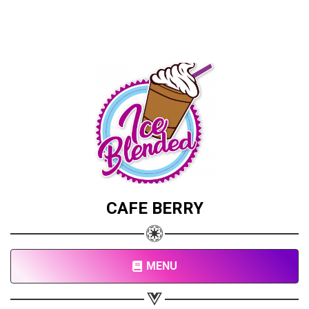
CAFE BERRY
Share your page
Share on Facebook
MENU
Subscribe page
Share on Linkedin