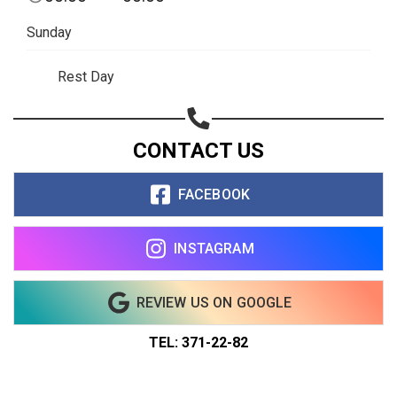
Sunday
Rest Day
CONTACT US
FACEBOOK
INSTAGRAM
REVIEW US ON GOOGLE
TEL: 371-22-82