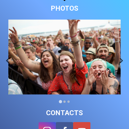
PHOTOS
CONTACTS