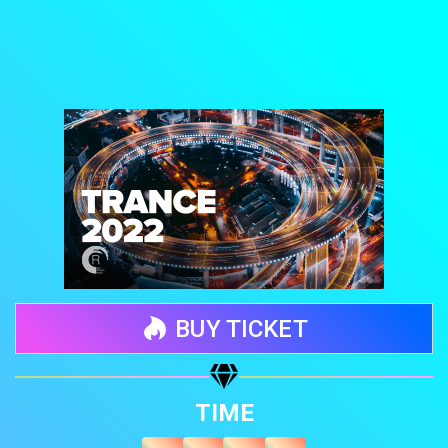
BUY TICKET
Share your page
TIME
Share on Facebook