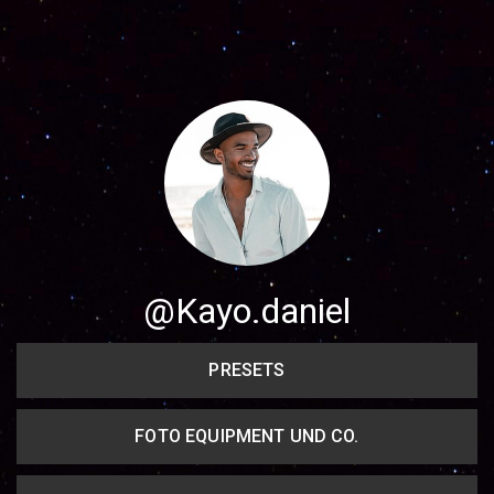
Share your page
Share on Facebook
Subscribe page
Share on Linkedin
Share on Twitter
Share on WhatsApp
@Kayo.daniel
Share on Email
PRESETS
Copy url
FOTO EQUIPMENT UND CO.