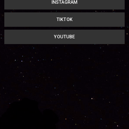
INSTAGRAM
TIKTOK
YOUTUBE