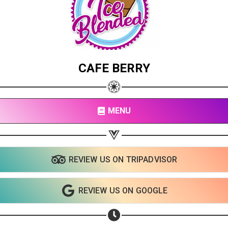
CAFE BERRY
MENU
REVIEW US ON TRIPADVISOR
Share your page
REVIEW US ON GOOGLE
Share on Facebook
Subscribe page