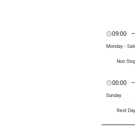
09:00
Monday - Sat
Non Sto
00:00
Sunday
Rest Da