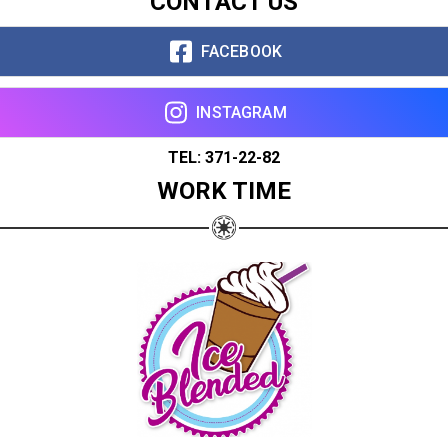
CONTACT US
FACEBOOK
INSTAGRAM
TEL: 371-22-82
WORK TIME