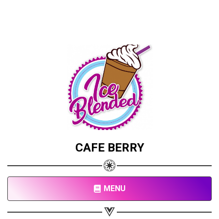
CAFE BERRY
MENU
Share your page