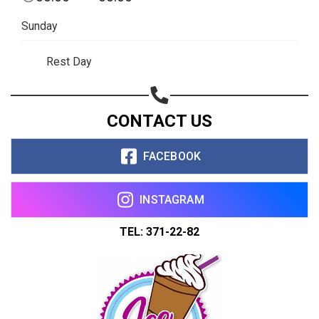
Sunday
Rest Day
CONTACT US
FACEBOOK
INSTAGRAM
TEL: 371-22-82