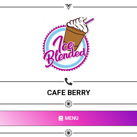
CAFE BERRY
MENU