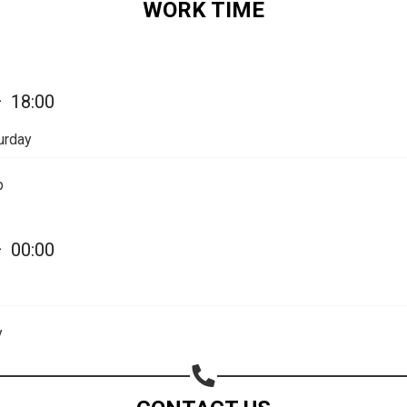
WORK TIME
—
18:00
urday
p
—
00:00
Share your page
Share on Facebook
y
Subscribe page
Share on Linkedin