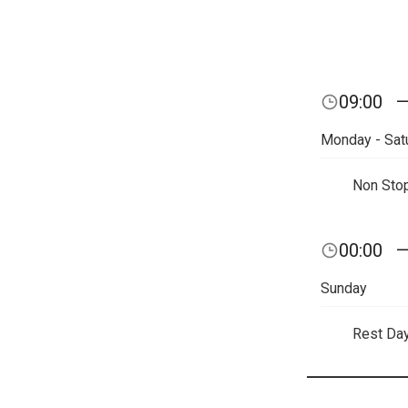
09:00
Monday - Sat
Non Sto
00:00
Sunday
Rest Da