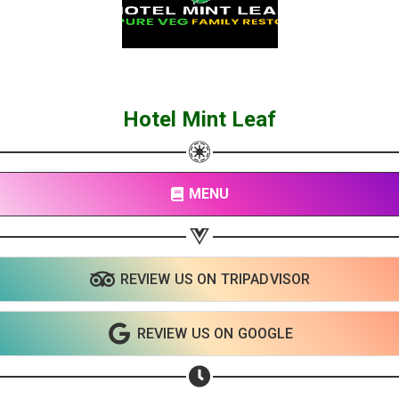
Hotel Mint Leaf
MENU
REVIEW US ON TRIPADVISOR
REVIEW US ON GOOGLE