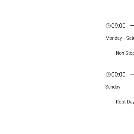
09:00
Monday - Sat
Non Sto
00:00
Sunday
Rest Da