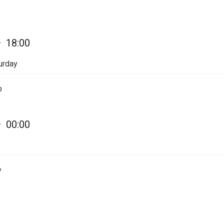
—
18:00
urday
p
—
00:00
y