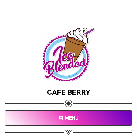
CAFE BERRY
MENU