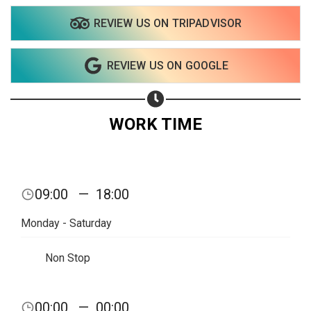
REVIEW US ON TRIPADVISOR
REVIEW US ON GOOGLE
WORK TIME
09:00
—
18:00
Monday - Saturday
Non Stop
Share your page
00:00
—
00:00
Share on Facebook