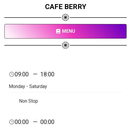
CAFE BERRY
MENU
09:00
—
18:00
Monday - Saturday
Non Stop
00:00
—
00:00