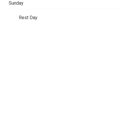
Sunday
Rest Day