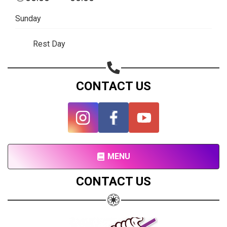
Subscribe page
Sunday
Share on Linkedin
Rest Day
Share on Twitter
Share on WhatsApp
CONTACT US
Share on Email
Copy url
MENU
CONTACT US