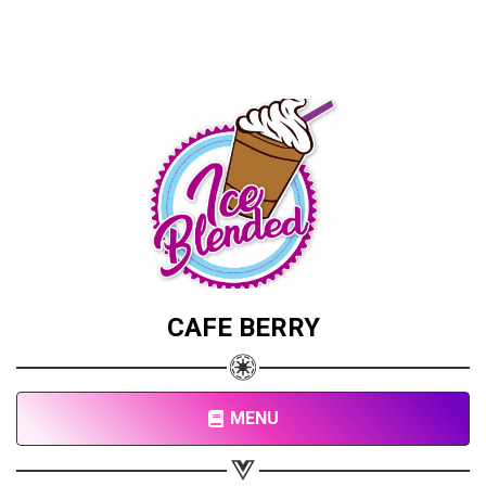
CAFE BERRY
MENU