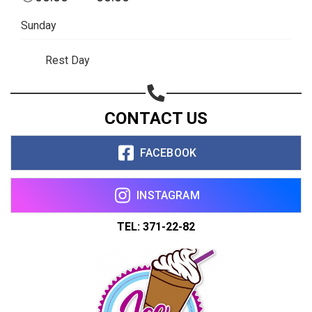
Copy url
Sunday
Rest Day
CONTACT US
FACEBOOK
INSTAGRAM
TEL: 371-22-82