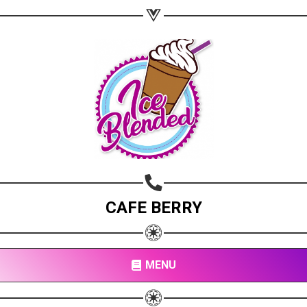
Copy url
CAFE BERRY
MENU