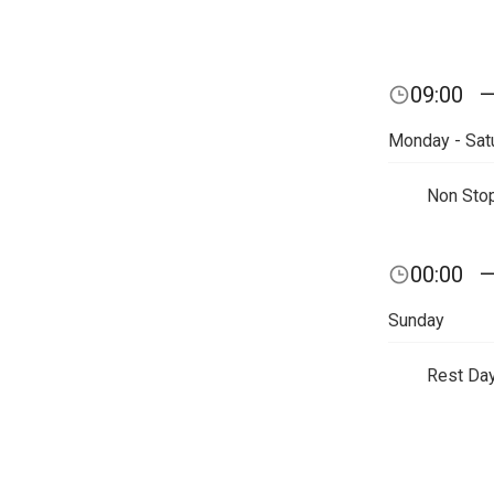
09:00
Monday - Sat
Non Sto
00:00
Sunday
Rest Da