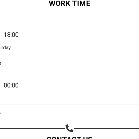
WORK TIME
—
18:00
urday
p
—
00:00
y