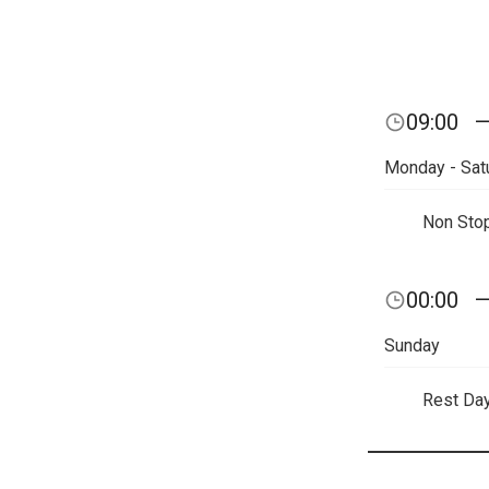
09:00
Monday - Sat
Non Sto
00:00
Sunday
Rest Da