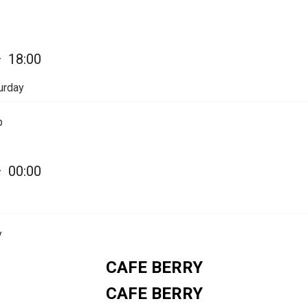
—
18:00
urday
p
—
00:00
y
CAFE BERRY
CAFE BERRY