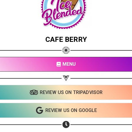
CAFE BERRY
MENU
REVIEW US ON TRIPADVISOR
REVIEW US ON GOOGLE