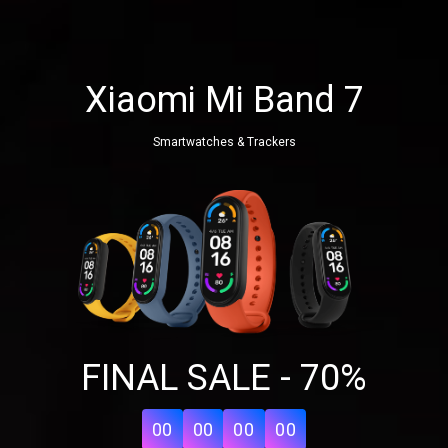
Xiaomi Mi Band 7
Smartwatches & Trackers
Share your page
FINAL SALE - 70%
Share on Facebook
Subscribe page
Share on Linkedin
00
00
00
00